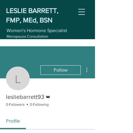
LESLIE BARRETT,
FMP, MEd, BSN
Women's Hormone Specialist
Menopause Consultation
More actions
Follow
lesliebarrett93
Admin
lesliebarrett93
0 Followers
0 Following
Profile