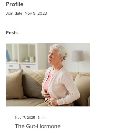
Profile
Join date: Nov 9, 2023
Posts
Nov 17, 2025
∙
3
min
The Gut-Hormone