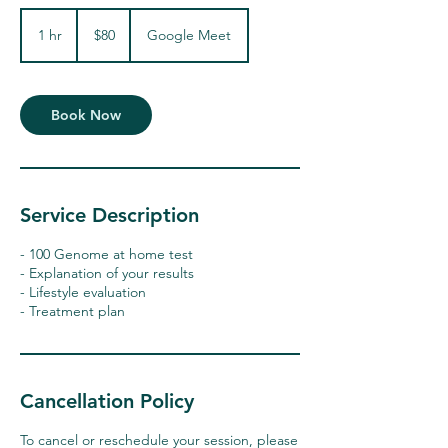
80
US
1 hr
1
$80
Google Meet
dollars
h
Book Now
Service Description
- 100 Genome at home test
- Explanation of your results
- Lifestyle evaluation
- Treatment plan
Cancellation Policy
To cancel or reschedule your session, please