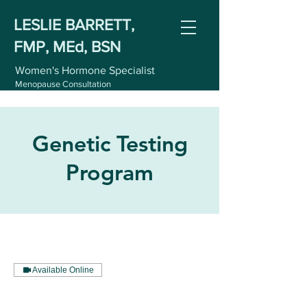
LESLIE BARRETT,
FMP, MEd, BSN
Women's Hormone Specialist
Menopause Consultation
Genetic Testing
Program
Available Online