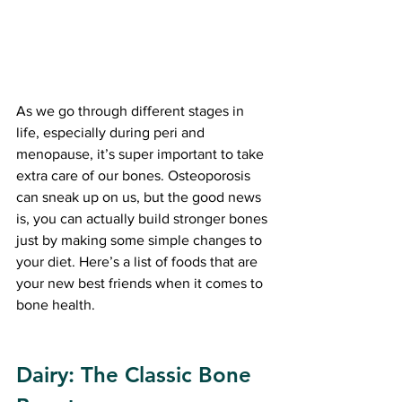
As we go through different stages in 
life, especially during peri and 
menopause, it’s super important to take 
extra care of our bones. Osteoporosis 
can sneak up on us, but the good news 
is, you can actually build stronger bones 
just by making some simple changes to 
your diet. Here’s a list of foods that are 
your new best friends when it comes to 
bone health. 
Dairy: The Classic Bone 