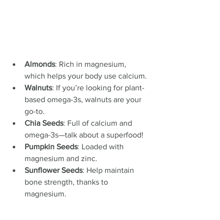
Almonds
: Rich in magnesium, 
which helps your body use calcium.
Walnuts
: If you’re looking for plant-
based omega-3s, walnuts are your 
go-to.
Chia Seeds
: Full of calcium and 
omega-3s—talk about a superfood!
Pumpkin Seeds
: Loaded with 
magnesium and zinc.
Sunflower Seeds
: Help maintain 
bone strength, thanks to 
magnesium.