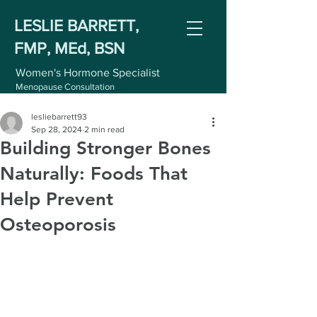
LESLIE BARRETT,
FMP, MEd, BSN
Women's Hormone Specialist
Menopause Consultation
lesliebarrett93
Sep 28, 2024
2 min read
Building Stronger Bones
Naturally: Foods That
Help Prevent
Osteoporosis