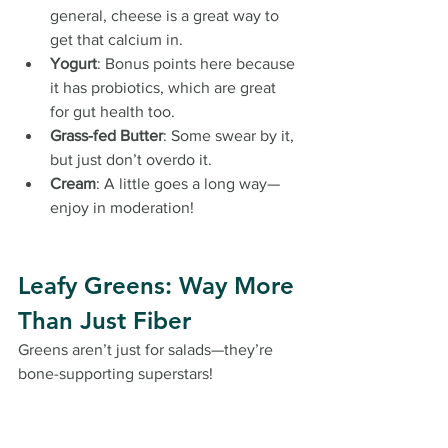
general, cheese is a great way to 
get that calcium in.
Yogurt
: Bonus points here because 
it has probiotics, which are great 
for gut health too.
Grass-fed Butter
: Some swear by it, 
but just don’t overdo it.
Cream
: A little goes a long way—
enjoy in moderation!
Leafy Greens: Way More 
Than Just Fiber
Greens aren’t just for salads—they’re 
bone-supporting superstars!