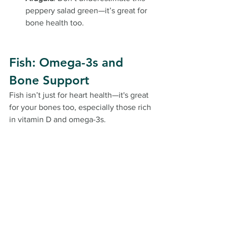
peppery salad green—it’s great for 
bone health too.
Fish: Omega-3s and 
Bone Support
Fish isn’t just for heart health—it's great 
for your bones too, especially those rich 
in vitamin D and omega-3s.