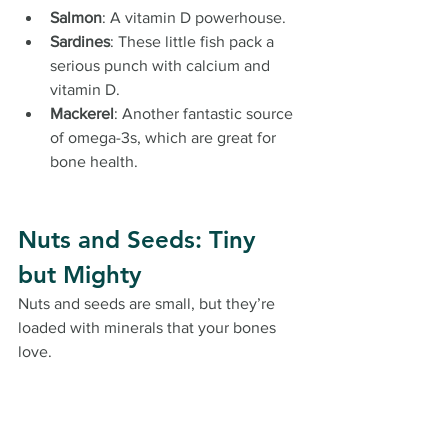
Salmon
: A vitamin D powerhouse.
Sardines
: These little fish pack a 
serious punch with calcium and 
vitamin D.
Mackerel
: Another fantastic source 
of omega-3s, which are great for 
bone health.
Nuts and Seeds: Tiny 
but Mighty
Nuts and seeds are small, but they’re 
loaded with minerals that your bones 
love.