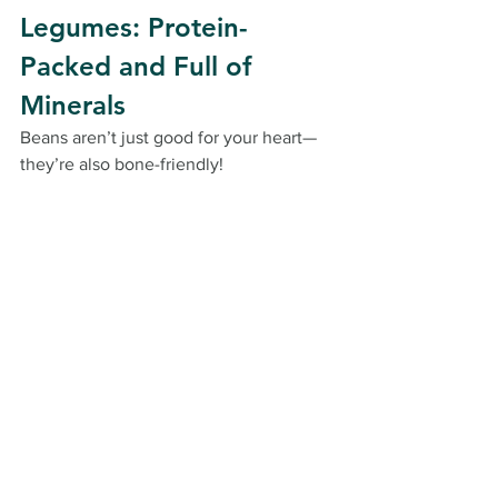
Legumes: Protein-
Packed and Full of 
Minerals
Beans aren’t just good for your heart—
they’re also bone-friendly!
Lentils
: Packed with iron and 
protein.
Chickpeas
: These versatile little 
guys are a great source of calcium 