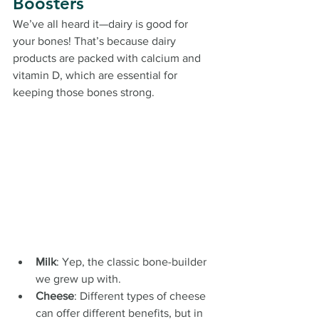
Boosters
We’ve all heard it—dairy is good for 
your bones! That’s because dairy 
products are packed with calcium and 
vitamin D, which are essential for 
keeping those bones strong.
Milk
: Yep, the classic bone-builder 
we grew up with.
Cheese
: Different types of cheese 
can offer different benefits, but in 