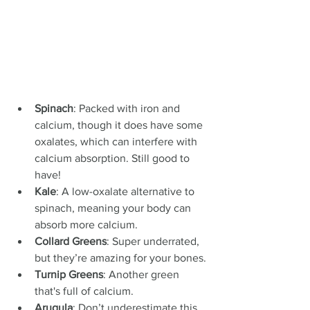
Spinach
: Packed with iron and 
calcium, though it does have some 
oxalates, which can interfere with 
calcium absorption. Still good to 
have!
Kale
: A low-oxalate alternative to 
spinach, meaning your body can 
absorb more calcium.
Collard Greens
: Super underrated, 
but they’re amazing for your bones.
Turnip Greens
: Another green 
that's full of calcium.
Arugula
: Don’t underestimate this 